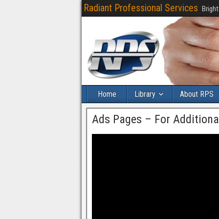
Radiant Professional Services
Bright
Home
Library
About RPS
Ads Pages – For Addition