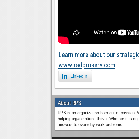
Learn more about our strategic
www.radproserv.com
LinkedIn
About RPS
RPS is an organization born out of passion. 
helping organizations thrive. Whether it is 
answers to everyday work problems.