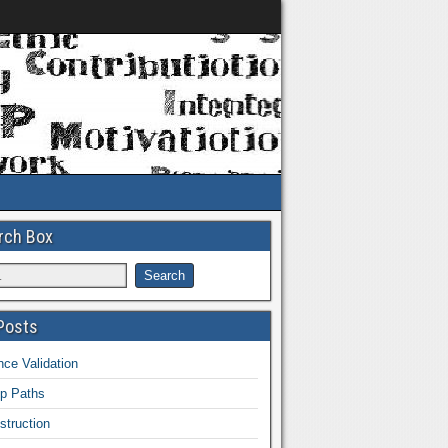
rch Box
Posts
ce Validation
ip Paths
struction