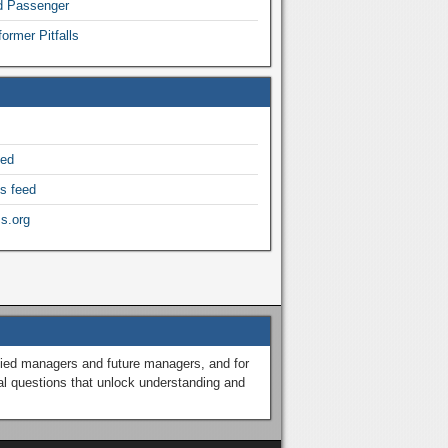
nd Passenger
ormer Pitfalls
eed
s feed
s.org
ified managers and future managers, and for
al questions that unlock understanding and