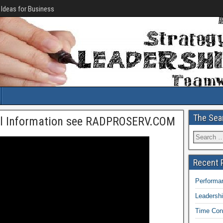
 Ideas for Business
The Sea
al Information see RADPROSERV.COM
Recent 
Performan
Leadersh
Time Con