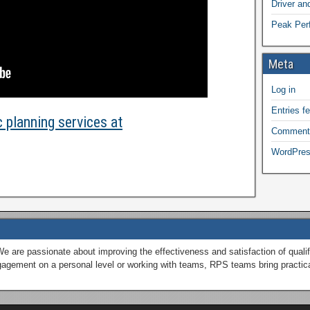
Driver a
Peak Perf
Meta
Log in
Entries f
 planning services at
Comment
WordPres
We are passionate about improving the effectiveness and satisfaction of qual
engagement on a personal level or working with teams, RPS teams bring practic